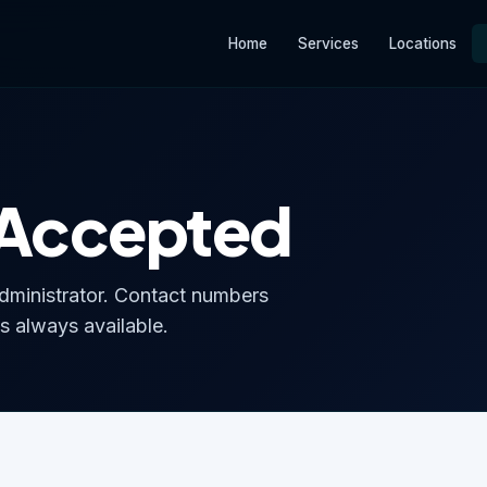
Home
Services
Locations
 Accepted
ministrator. Contact numbers
s always available.