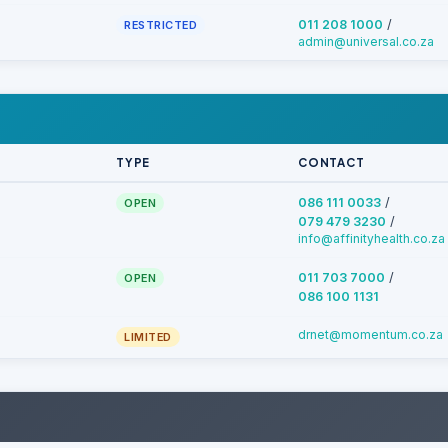
/
011 208 1000
RESTRICTED
admin@universal.co.za
TYPE
CONTACT
/
086 111 0033
OPEN
/
079 479 3230
info@affinityhealth.co.za
/
011 703 7000
OPEN
086 100 1131
drnet@momentum.co.za
LIMITED