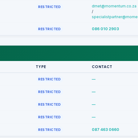
drnet@momentum.co.za
RESTRICTED
/
specialistpartner@mome
086 010 2903
RESTRICTED
TYPE
CONTACT
—
RESTRICTED
—
RESTRICTED
—
RESTRICTED
—
RESTRICTED
087 463 0660
RESTRICTED