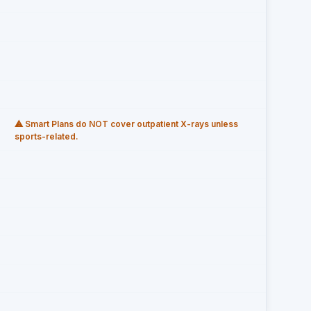
⚠ Smart Plans do NOT cover outpatient X-rays unless
sports-related.