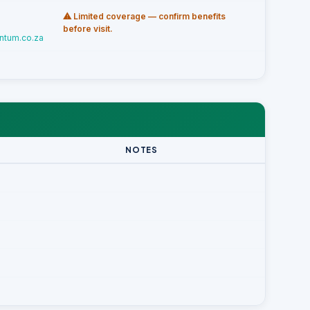
⚠ Limited coverage — confirm benefits
before visit.
ntum.co.za
NOTES