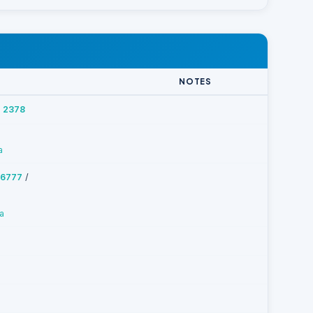
NOTES
 2378
a
/
 6777
a