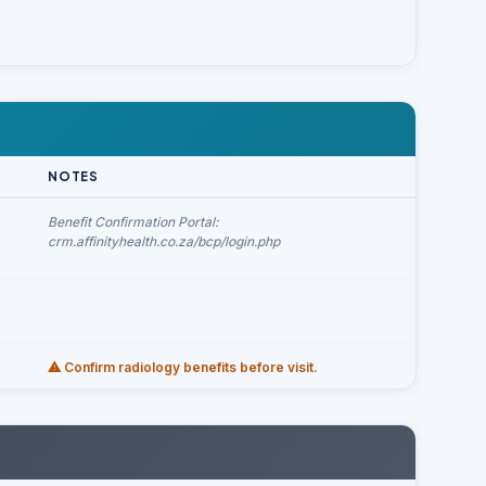
NOTES
Benefit Confirmation Portal:
crm.affinityhealth.co.za/bcp/login.php
⚠ Confirm radiology benefits before visit.