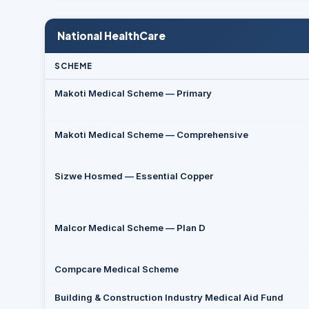
National HealthCare
SCHEME
Makoti Medical Scheme — Primary
Makoti Medical Scheme — Comprehensive
Sizwe Hosmed — Essential Copper
Malcor Medical Scheme — Plan D
Compcare Medical Scheme
Building & Construction Industry Medical Aid Fund