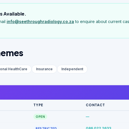
 Available.
mail
info@seethroughradiology.co.za
to enquire about current cas
hemes
ional HealthCare
Insurance
Independent
TYPE
CONTACT
—
OPEN
086 022 2633
RESTRICTED