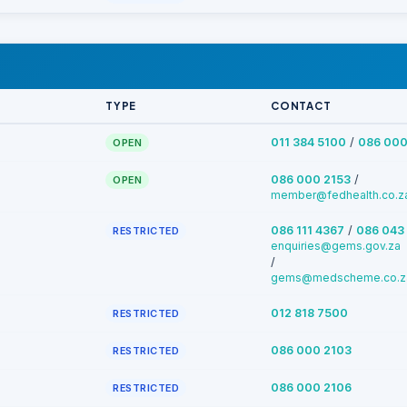
TYPE
CONTACT
/
011 384 5100
086 000
OPEN
/
086 000 2153
OPEN
member@fedhealth.co.z
/
086 111 4367
086 043
RESTRICTED
enquiries@gems.gov.za
/
gems@medscheme.co.z
012 818 7500
RESTRICTED
086 000 2103
RESTRICTED
086 000 2106
RESTRICTED