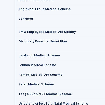
Anglovaal Group Medical Scheme
Bankmed
BMW Employees Medical Aid Society
Discovery Essential Smart Plan
La-Health Medical Scheme
Lonmin Medical Scheme
Remedi Medical Aid Scheme
Retail Medical Scheme
Tsogo Sun Group Medical Scheme
University of KwaZulu-Natal Medical Scheme