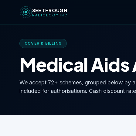
SEE THROUGH
RADIOLOGY INC
COVER & BILLING
Medical Aids
We accept 72+ schemes, grouped below by ad
included for authorisations. Cash discount rate