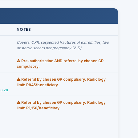
NOTES
Covers: CXR, suspected fractures of extremities, two
obstetric sonars per pregnancy (2-D).
⚠ Pre-authorisation AND referral by chosen GP
compulsory.
⚠ Referral by chosen GP compulsory. Radiology
limit: R945/beneficiary.
o.za
⚠ Referral by chosen GP compulsory. Radiology
limit: R1,150/beneficiary.