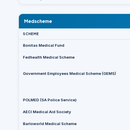
Medscheme
SCHEME
Bonitas Medical Fund
Fedhealth Medical Scheme
Government Employees Medical Scheme (GEMS)
POLMED (SA Police Service)
AECI Medical Aid Society
Barloworld Medical Scheme