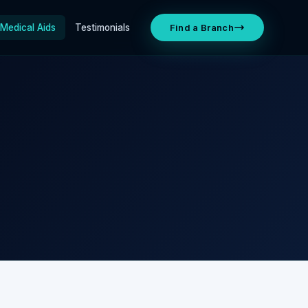
Medical Aids
Testimonials
Find a Branch