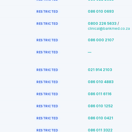
086 010 0693
RESTRICTED
/
0800 226 5633
RESTRICTED
clinical@bankmed.co.za
086 000 2107
RESTRICTED
—
RESTRICTED
021 914 2103
RESTRICTED
086 010 4883
RESTRICTED
086 011 6116
RESTRICTED
086 010 1252
RESTRICTED
086 010 0421
RESTRICTED
086 011 3322
RESTRICTED