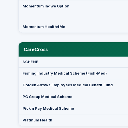
Momentum Ingwe Option
Momentum Health4Me
CareCross
SCHEME
Fishing Industry Medical Scheme (Fish-Med)
Golden Arrows Employees Medical Benefit Fund
PG Group Medical Scheme
Pick n Pay Medical Scheme
Platinum Health