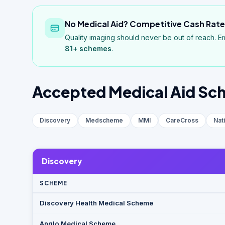
No Medical Aid? Competitive Cash Rates
Quality imaging should never be out of reach. E
81+
schemes
.
Accepted Medical Aid Sc
Discovery
Medscheme
MMI
CareCross
Nat
Discovery
SCHEME
Discovery Health Medical Scheme
Anglo Medical Scheme