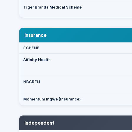
Tiger Brands Medical Scheme
Insurance
SCHEME
Affinity Health
NBCRFLI
Momentum Ingwe (Insurance)
Independent