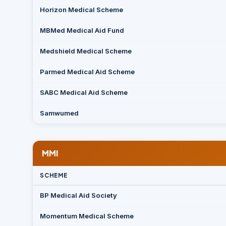
Horizon Medical Scheme
MBMed Medical Aid Fund
Medshield Medical Scheme
Parmed Medical Aid Scheme
SABC Medical Aid Scheme
Samwumed
MMI
SCHEME
BP Medical Aid Society
Momentum Medical Scheme