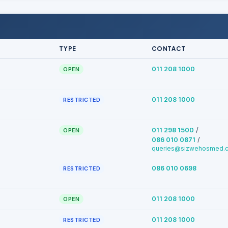
TYPE
CONTACT
011 208 1000
OPEN
011 208 1000
RESTRICTED
/
011 298 1500
OPEN
/
086 010 0871
queries@sizwehosmed.c
086 010 0698
RESTRICTED
011 208 1000
OPEN
011 208 1000
RESTRICTED