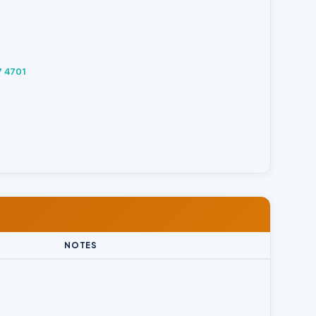
7 4701
NOTES