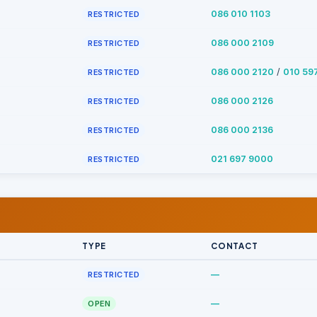
086 010 1103
RESTRICTED
086 000 2109
RESTRICTED
/
086 000 2120
010 59
RESTRICTED
086 000 2126
RESTRICTED
086 000 2136
RESTRICTED
021 697 9000
RESTRICTED
TYPE
CONTACT
—
RESTRICTED
—
OPEN