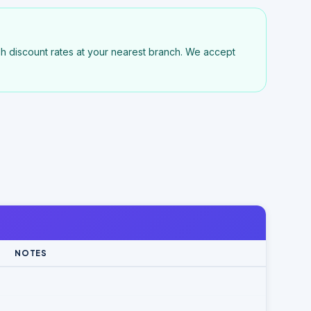
h discount rates at your nearest branch. We accept
NOTES